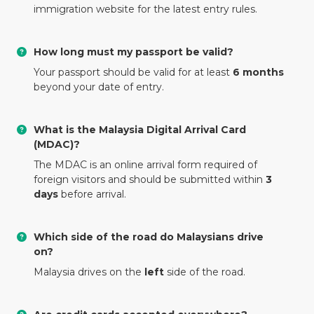
immigration website for the latest entry rules.
How long must my passport be valid?
Your passport should be valid for at least
6 months
beyond your date of entry.
What is the Malaysia Digital Arrival Card
(MDAC)?
The MDAC is an online arrival form required of
foreign visitors and should be submitted within
3
days
before arrival.
Which side of the road do Malaysians drive
on?
Malaysia drives on the
left
side of the road.