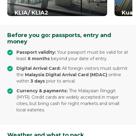
KLIA/ KLIA2
Kual
Before you go: passports, entry and
money
Passport validity:
Your passport must be valid for at
least
6 months
beyond your date of entry.
Digital Arrival Card:
All foreign visitors must submit
the
Malaysia Digital Arrival Card (MDAC)
online
within
3 days
prior to arrival.
Currency & payments:
The Malaysian Ringgit
(MYR). Credit cards are widely accepted in major
cities, but bring cash for night markets and small
local eateries.
Weather and what to pack