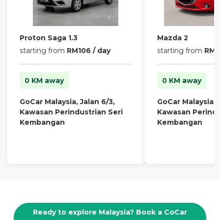
Proton Saga 1.3
Mazda 2
starting from
RM106 / day
starting from
RM13
0 KM away
0 KM away
GoCar Malaysia, Jalan 6/3,
GoCar Malaysia, J
Kawasan Perindustrian Seri
Kawasan Perindu
Kembangan
Kembangan
Ready to explore Malaysia? Book a CoCar