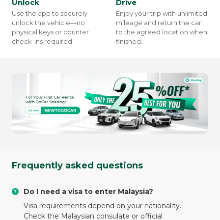
Unlock
Drive
Use the app to securely
Enjoy your trip with unlimited
unlock the vehicle—no
mileage and return the car
physical keys or counter
to the agreed location when
check-ins required.
finished.
Frequently asked questions
Do I need a visa to enter Malaysia?
Visa requirements depend on your nationality.
Check the Malaysian consulate or official