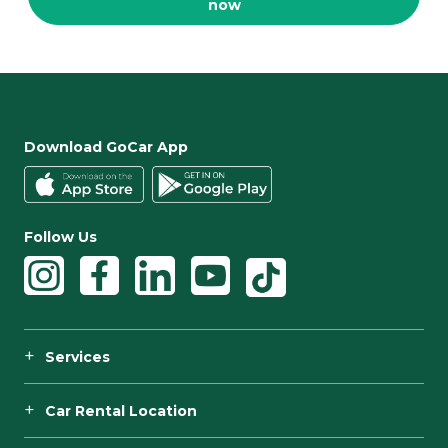
now
Download GoCar App
Follow Us
Services
Car Rental Location