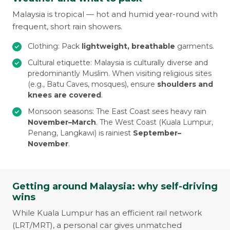
Malaysia is tropical — hot and humid year-round with
frequent, short rain showers.
Clothing: Pack
lightweight, breathable
garments.
Cultural etiquette: Malaysia is culturally diverse and
predominantly Muslim. When visiting religious sites
(e.g., Batu Caves, mosques), ensure
shoulders and
knees are covered
.
Monsoon seasons: The East Coast sees heavy rain
November–March
. The West Coast (Kuala Lumpur,
Penang, Langkawi) is rainiest
September–
November
.
Getting around Malaysia: why self-driving
wins
While Kuala Lumpur has an efficient rail network
(LRT/MRT), a personal car gives unmatched