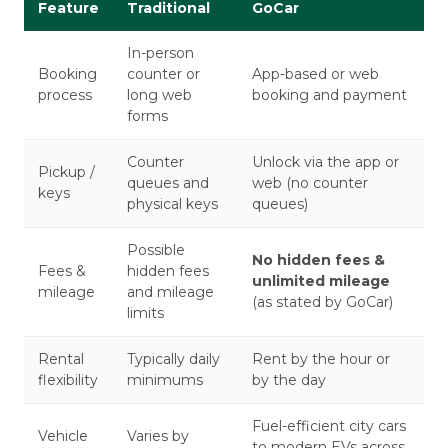
Feature
Traditional
GoCar
In-person
Booking
counter or
App-based or web
process
long web
booking and payment
forms
Counter
Unlock via the app or
Pickup /
queues and
web (no counter
keys
physical keys
queues)
Possible
No hidden fees &
Fees &
hidden fees
unlimited mileage
mileage
and mileage
(as stated by GoCar)
limits
Rental
Typically daily
Rent by the hour or
flexibility
minimums
by the day
Fuel-efficient city cars
Vehicle
Varies by
to modern EVs across