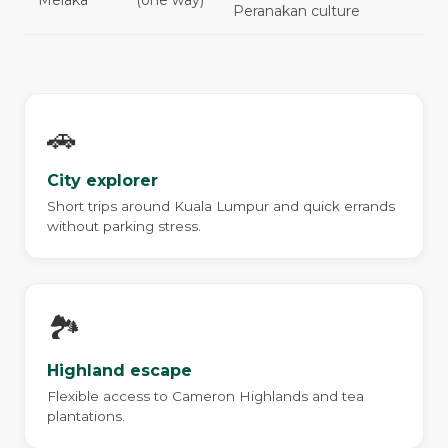
Melaka
(one way)
Peranakan culture
🚗
City explorer
Short trips around Kuala Lumpur and quick errands
without parking stress.
🏞️
Highland escape
Flexible access to Cameron Highlands and tea
plantations.