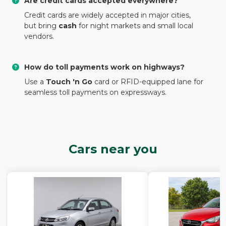
Are credit cards accepted everywhere?
Credit cards are widely accepted in major cities,
but bring
cash
for night markets and small local
vendors.
How do toll payments work on highways?
Use a
Touch 'n Go
card or RFID-equipped lane for
seamless toll payments on expressways.
Cars near you