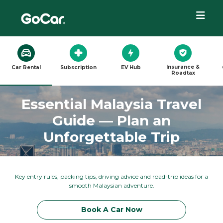
Insurance &
Car Rental
Subscription
EV Hub
Roadtax
Essential Malaysia Travel
Guide — Plan an
Unforgettable Trip
Key entry rules, packing tips, driving advice and road-trip ideas for a
smooth Malaysian adventure.
Book A Car Now