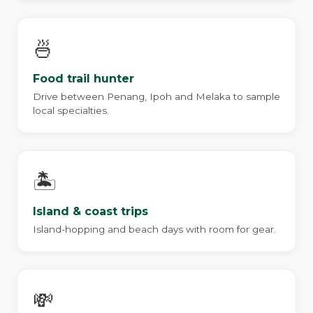
🍜
Food trail hunter
Drive between Penang, Ipoh and Melaka to sample
local specialties.
🏝️
Island & coast trips
Island-hopping and beach days with room for gear.
💸