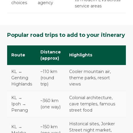
choices
agency
service areas
Popular road trips to add to your itinerary
Distance
Route
Highlights
(approx)
KL ↔
~110 km
Cooler mountain air,
Genting
(round
theme parks, resort
Highlands
trip)
views
KL →
Colonial architecture,
~360 km
Ipoh →
cave temples, famous
(one way)
Penang
street food
Historical sites, Jonker
KL →
~150 km
Street night market,