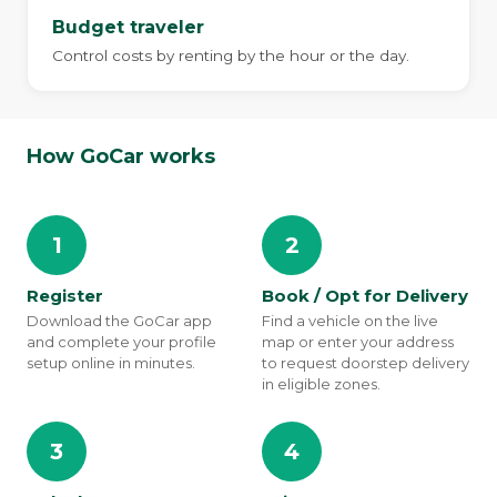
Budget traveler
Control costs by renting by the hour or the day.
How GoCar works
1
2
Register
Book / Opt for Delivery
Download the GoCar app
Find a vehicle on the live
and complete your profile
map or enter your address
setup online in minutes.
to request doorstep delivery
in eligible zones.
3
4