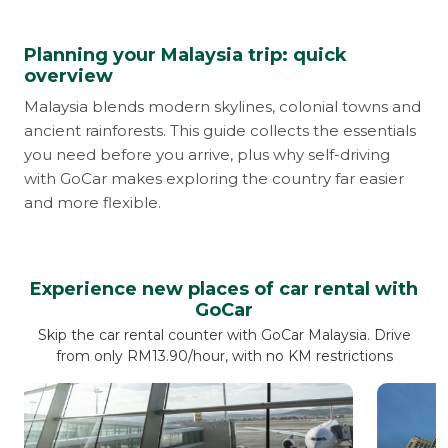
Planning your Malaysia trip: quick
overview
Malaysia blends modern skylines, colonial towns and
ancient rainforests. This guide collects the essentials
you need before you arrive, plus why self-driving
with GoCar makes exploring the country far easier
and more flexible.
Experience new places of car rental with
GoCar
Skip the car rental counter with GoCar Malaysia. Drive
from only RM13.90/hour, with no KM restrictions