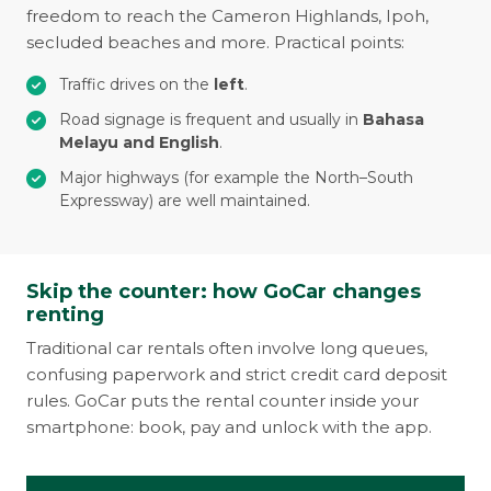
freedom to reach the Cameron Highlands, Ipoh,
secluded beaches and more. Practical points:
Traffic drives on the
left
.
Road signage is frequent and usually in
Bahasa
Melayu and English
.
Major highways (for example the North–South
Expressway) are well maintained.
Skip the counter: how GoCar changes
renting
Traditional car rentals often involve long queues,
confusing paperwork and strict credit card deposit
rules. GoCar puts the rental counter inside your
smartphone: book, pay and unlock with the app.