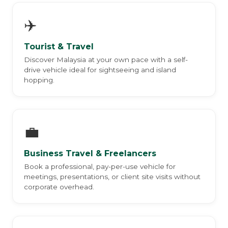
✈️
Tourist & Travel
Discover Malaysia at your own pace with a self-
drive vehicle ideal for sightseeing and island
hopping.
💼
Business Travel & Freelancers
Book a professional, pay-per-use vehicle for
meetings, presentations, or client site visits without
corporate overhead.