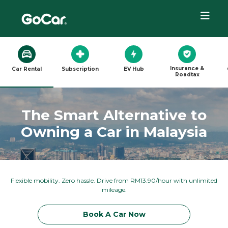
Insurance &
Car Rental
Subscription
EV Hub
Roadtax
The Smart Alternative to
Owning a Car in Malaysia
Flexible mobility. Zero hassle. Drive from RM13.90/hour with unlimited
mileage.
Book A Car Now