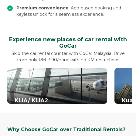
Premium convenience
: App-based booking and
keyless unlock for a seamless experience.
Experience new places of car rental with
GoCar
Skip the car rental counter with GoCar Malaysia. Drive
from only RM13.90/hour, with no KM restrictions
KLIA/ KLIA2
Kual
Why Choose GoCar over Traditional Rentals?