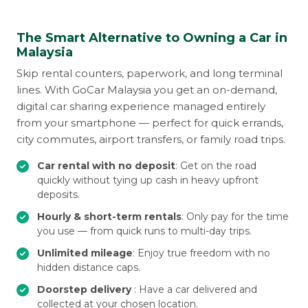
The Smart Alternative to Owning a Car in
Malaysia
Skip rental counters, paperwork, and long terminal
lines. With GoCar Malaysia you get an on-demand,
digital car sharing experience managed entirely
from your smartphone — perfect for quick errands,
city commutes, airport transfers, or family road trips.
Car rental with no deposit
: Get on the road
quickly without tying up cash in heavy upfront
deposits.
Hourly & short-term rentals
: Only pay for the time
you use — from quick runs to multi-day trips.
Unlimited mileage
: Enjoy true freedom with no
hidden distance caps.
Doorstep delivery
: Have a car delivered and
collected at your chosen location.