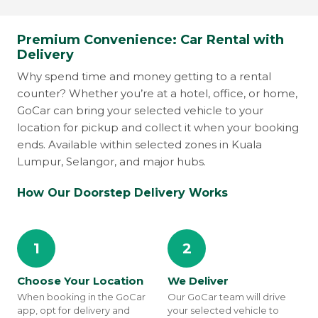
Premium Convenience: Car Rental with
Delivery
Why spend time and money getting to a rental
counter? Whether you’re at a hotel, office, or home,
GoCar can bring your selected vehicle to your
location for pickup and collect it when your booking
ends. Available within selected zones in Kuala
Lumpur, Selangor, and major hubs.
How Our Doorstep Delivery Works
1
2
Choose Your Location
We Deliver
When booking in the GoCar
Our GoCar team will drive
app, opt for delivery and
your selected vehicle to