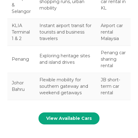
shopping runs, urban
car rental in
&
mobility
KL
Selangor
KLIA
Instant airport transit for
Airport car
Terminal
tourists and business
rental
1 & 2
travelers
Malaysia
Penang car
Exploring heritage sites
Penang
sharing
and island drives
rental
Flexible mobility for
JB short-
Johor
southern gateway and
term car
Bahru
weekend getaways
rental
View Available Cars