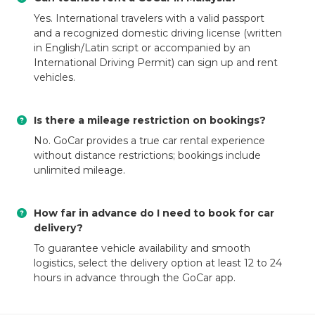
Yes. International travelers with a valid passport
and a recognized domestic driving license (written
in English/Latin script or accompanied by an
International Driving Permit) can sign up and rent
vehicles.
Is there a mileage restriction on bookings?
No. GoCar provides a true car rental experience
without distance restrictions; bookings include
unlimited mileage.
How far in advance do I need to book for car
delivery?
To guarantee vehicle availability and smooth
logistics, select the delivery option at least 12 to 24
hours in advance through the GoCar app.