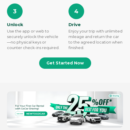
3
4
Unlock
Drive
Use the app or web to
Enjoy your trip with unlimited
securely unlock the vehicle
mileage and return the car
—no physical keys or
to the agreed location when
counter check-ins required.
finished.
Get Started Now