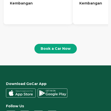
Kembangan
Kembangan
Book a Car Now
Download GoCar App
Follow Us