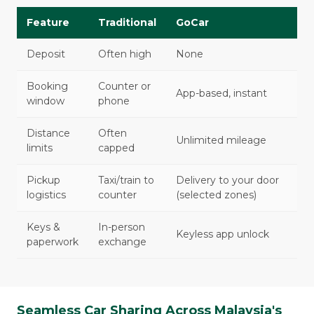
Feature
Traditional
GoCar
Deposit
Often high
None
Booking
Counter or
App-based, instant
window
phone
Distance
Often
Unlimited mileage
limits
capped
Pickup
Taxi/train to
Delivery to your door
logistics
counter
(selected zones)
Keys &
In-person
Keyless app unlock
paperwork
exchange
Seamless Car Sharing Across Malaysia's