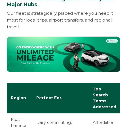
Major Hubs
Our fleet is strategically placed where you need it
most for local trips, airport transfers, and regional
travel.
Top
Search
Region
Perfect For...
Terms
Addressed
Kuala
Daily commuting,
Affordable
Lumpur