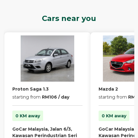
Cars near you
Proton Saga 1.3
Mazda 2
starting from
RM106 / day
starting from
RM13
0 KM away
0 KM away
GoCar Malaysia, Jalan 6/3,
GoCar Malaysia, J
Kawasan Perindustrian Seri
Kawasan Perindu