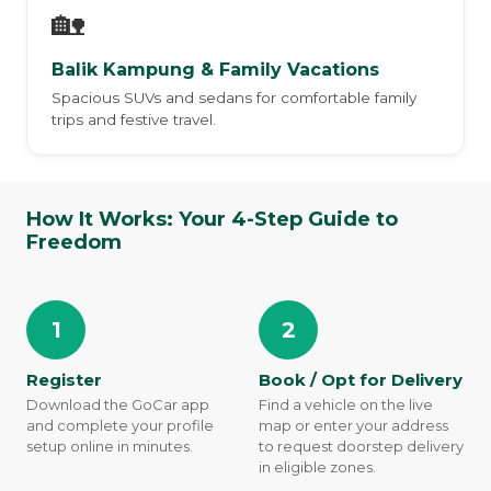
🏡
Balik Kampung & Family Vacations
Spacious SUVs and sedans for comfortable family
trips and festive travel.
How It Works: Your 4-Step Guide to
Freedom
1
2
Register
Book / Opt for Delivery
Download the GoCar app
Find a vehicle on the live
and complete your profile
map or enter your address
setup online in minutes.
to request doorstep delivery
in eligible zones.