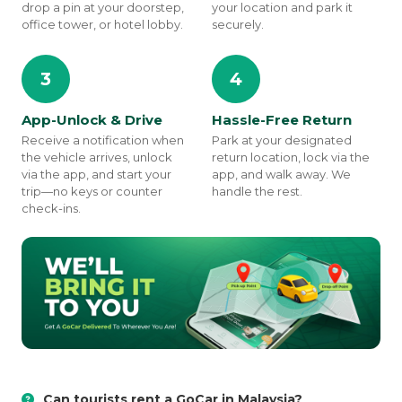
drop a pin at your doorstep,
your location and park it
office tower, or hotel lobby.
securely.
3
4
App-Unlock & Drive
Hassle-Free Return
Receive a notification when
Park at your designated
the vehicle arrives, unlock
return location, lock via the
via the app, and start your
app, and walk away. We
trip—no keys or counter
handle the rest.
check-ins.
Can tourists rent a GoCar in Malaysia?