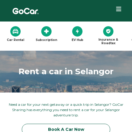
Insurance &
Car Rental
Subscription
EV Hub
Roadtax
Rent a car in Selangor
Need a car for your next getaway or a quick trip in Selangor? GoCar
Sharing has everything you need to rent a car for your Selangor
adventure trip.
Book A Car Now