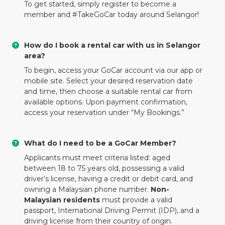
To get started, simply register to become a
member and #TakeGoCar today around Selangor!
How do I book a rental car with us in Selangor
area?
To begin, access your GoCar account via our app or
mobile site. Select your desired reservation date
and time, then choose a suitable rental car from
available options. Upon payment confirmation,
access your reservation under “My Bookings.”
What do I need to be a GoCar Member?
Applicants must meet criteria listed: aged
between 18 to 75 years old, possessing a valid
driver’s license, having a credit or debit card, and
owning a Malaysian phone number.
Non-
Malaysian residents
must provide a valid
passport, International Driving Permit (IDP), and a
driving license from their country of origin.