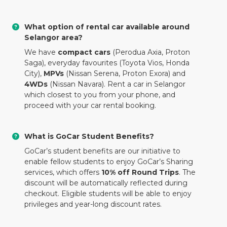
What option of rental car available around
Selangor area?
We have
compact cars
(Perodua Axia, Proton
Saga), everyday favourites (Toyota Vios, Honda
City),
MPVs
(Nissan Serena, Proton Exora) and
4WDs
(Nissan Navara). Rent a car in Selangor
which closest to you from your phone, and
proceed with your car rental booking.
What is GoCar Student Benefits?
GoCar’s student benefits are our initiative to
enable fellow students to enjoy GoCar’s Sharing
services, which offers
10% off Round Trips
. The
discount will be automatically reflected during
checkout. Eligible students will be able to enjoy
privileges and year-long discount rates.