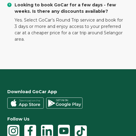
Looking to book GoCar for a few days - few
weeks. Is there any discounts available?
Yes. Select GoCar’s Round Trip service and book for
3 days or more and enjoy access to your preferred
car at a cheaper price for a car trip around Selangor
area.
Download GoCar App
Follow Us