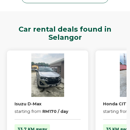
Car rental deals found in
Selangor
Isuzu D-Max
Honda CITY
starting from
RM170 / day
starting fro
33.7 KM away
35 KM awa