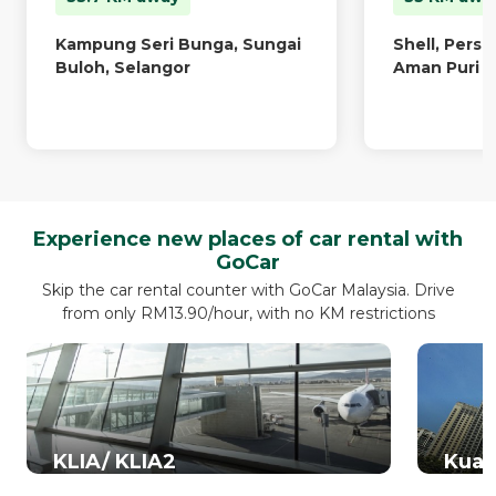
Kampung Seri Bunga, Sungai
Shell, Pers
Buloh, Selangor
Aman Puri
Experience new places of car rental with
GoCar
Skip the car rental counter with GoCar Malaysia. Drive
from only RM13.90/hour, with no KM restrictions
KLIA/ KLIA2
Kual