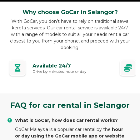
Why choose GoCar in Selangor?
With GoCar, you don’t have to rely on traditional sewa
kereta services. Our car rental service is available 24/7
with a range of models to suit all your needs rent a car
closest to you from your phone, and proceed with your
booking.
Available 24/7
Drive by minutes, hour or day
FAQ for car rental in Selangor
What is GoCar, how does car rental works?
GoCar Malaysia is a popular car rental by the
hour
or day using the GoCar mobile app or website
.