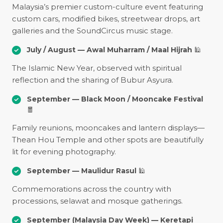
Malaysia’s premier custom-culture event featuring
custom cars, modified bikes, streetwear drops, art
galleries and the SoundCircus music stage.
July / August — Awal Muharram / Maal Hijrah
🕌
The Islamic New Year, observed with spiritual
reflection and the sharing of Bubur Asyura.
September — Black Moon / Mooncake Festival
🧧
Family reunions, mooncakes and lantern displays—
Thean Hou Temple and other spots are beautifully
lit for evening photography.
September — Maulidur Rasul
🕌
Commemorations across the country with
processions, selawat and mosque gatherings.
September (Malaysia Day Week) — Keretapi