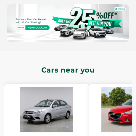
Cars near you