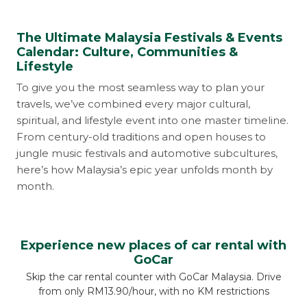
The Ultimate Malaysia Festivals & Events
Calendar: Culture, Communities &
Lifestyle
To give you the most seamless way to plan your
travels, we’ve combined every major cultural,
spiritual, and lifestyle event into one master timeline.
From century-old traditions and open houses to
jungle music festivals and automotive subcultures,
here’s how Malaysia’s epic year unfolds month by
month.
Experience new places of car rental with
GoCar
Skip the car rental counter with GoCar Malaysia. Drive
from only RM13.90/hour, with no KM restrictions