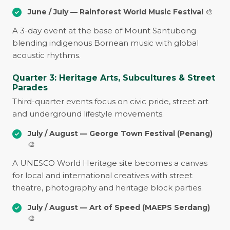
June / July — Rainforest World Music Festival
🎨
A 3-day event at the base of Mount Santubong
blending indigenous Bornean music with global
acoustic rhythms.
Quarter 3: Heritage Arts, Subcultures & Street
Parades
Third-quarter events focus on civic pride, street art
and underground lifestyle movements.
July / August — George Town Festival (Penang)
🎨
A UNESCO World Heritage site becomes a canvas
for local and international creatives with street
theatre, photography and heritage block parties.
July / August — Art of Speed (MAEPS Serdang)
🎨