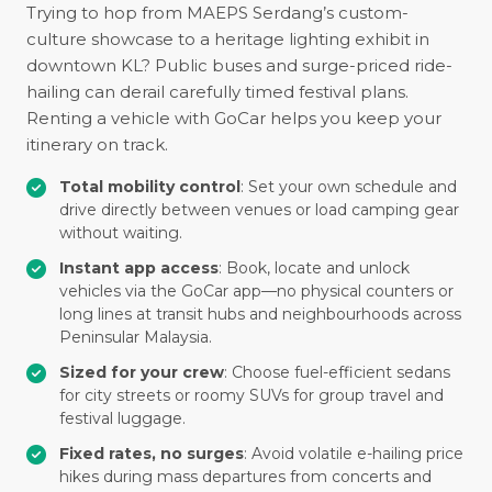
Trying to hop from MAEPS Serdang’s custom-
culture showcase to a heritage lighting exhibit in
downtown KL? Public buses and surge-priced ride-
hailing can derail carefully timed festival plans.
Renting a vehicle with GoCar helps you keep your
itinerary on track.
Total mobility control
: Set your own schedule and
drive directly between venues or load camping gear
without waiting.
Instant app access
: Book, locate and unlock
vehicles via the GoCar app—no physical counters or
long lines at transit hubs and neighbourhoods across
Peninsular Malaysia.
Sized for your crew
: Choose fuel-efficient sedans
for city streets or roomy SUVs for group travel and
festival luggage.
Fixed rates, no surges
: Avoid volatile e-hailing price
hikes during mass departures from concerts and