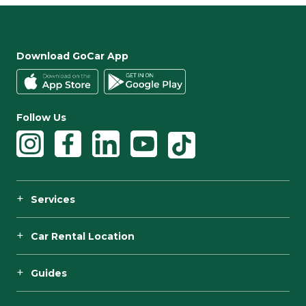
Download GoCar App
Follow Us
Services
Car Rental Location
Guides