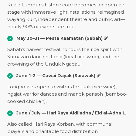
Kuala Lumpur’s historic core becomes an open-air
stage with immersive light installations, reimagined
wayang kulit, independent theatre and public art—
nearly 90% of events are free.
May 30–31 — Pesta Kaamatan (Sabah)
🌾
Sabah’s harvest festival honours the rice spirit with
Sumazau dancing, tapai (local rice wine), and the
crowning of the Unduk Ngadau.
June 1–2 — Gawai Dayak (Sarawak)
🌾
Longhouses open to visitors for tuak (rice wine),
ngajat warrior dances and manok pansoh (bamboo-
cooked chicken).
June / July — Hari Raya Aidiladha / Eid al-Adha
🕌
Also called Hari Raya Korban, with communal
prayers and charitable food distribution.