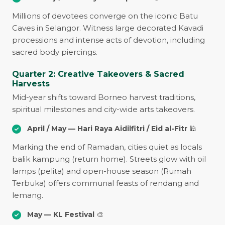
Millions of devotees converge on the iconic Batu
Caves in Selangor. Witness large decorated Kavadi
processions and intense acts of devotion, including
sacred body piercings.
Quarter 2: Creative Takeovers & Sacred
Harvests
Mid-year shifts toward Borneo harvest traditions,
spiritual milestones and city-wide arts takeovers.
April / May — Hari Raya Aidilfitri / Eid al-Fitr
🕌
Marking the end of Ramadan, cities quiet as locals
balik kampung (return home). Streets glow with oil
lamps (pelita) and open-house season (Rumah
Terbuka) offers communal feasts of rendang and
lemang.
May — KL Festival
🎨