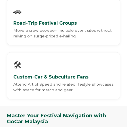
🚗
Road-Trip Festival Groups
Move a crew between multiple event sites without
relying on surge-priced e-hailing.
🛠️
Custom-Car & Subculture Fans
Attend Art of Speed and related lifestyle showcases
with space for merch and gear.
Master Your Festival Navigation with
GoCar Malaysia