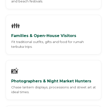
and beach festivals.
👪
Families & Open-House Visitors
Fit traditional outfits, gifts and food for rumah
terbuka trips.
📸
Photographers & Night Market Hunters
Chase lantern displays, processions and street art at
ideal times.