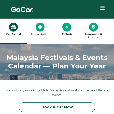
Insurance &
Car Rental
Subscription
EV Hub
Roadtax
Malaysia Festivals & Events
Calendar — Plan Your Year
A month-by-month guide to Malaysia’s cultural, spiritual and lifestyle
events.
Book A Car Now