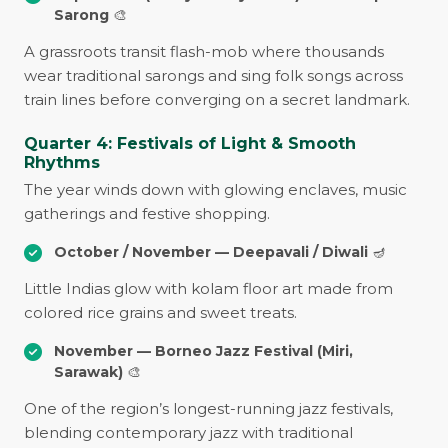
Sarong
🎨
A grassroots transit flash-mob where thousands
wear traditional sarongs and sing folk songs across
train lines before converging on a secret landmark.
Quarter 4: Festivals of Light & Smooth
Rhythms
The year winds down with glowing enclaves, music
gatherings and festive shopping.
October / November — Deepavali / Diwali
🪔
Little Indias glow with kolam floor art made from
colored rice grains and sweet treats.
November — Borneo Jazz Festival (Miri,
Sarawak)
🎨
One of the region’s longest-running jazz festivals,
blending contemporary jazz with traditional