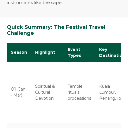
instruments like the sape.
Quick Summary: The Festival Travel
Challenge
Event
Key
Season
Highlight
Types
Destinations
Spiritual &
Temple
Kuala
Q1 (Jan
Cultural
rituals,
Lumpur,
- Mar)
Devotion
processions
Penang, Ipoh