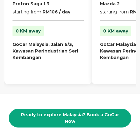
Proton Saga 1.3
Mazda 2
starting from
RM106 / day
starting from
RM13
0 KM away
0 KM away
GoCar Malaysia, Jalan 6/3,
GoCar Malaysia, J
Kawasan Perindustrian Seri
Kawasan Perindu
Kembangan
Kembangan
Ready to explore Malaysia? Book a GoCar
Now