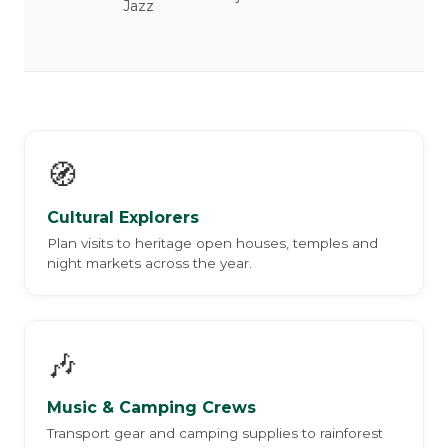
Jazz
🧭
Cultural Explorers
Plan visits to heritage open houses, temples and
night markets across the year.
🎶
Music & Camping Crews
Transport gear and camping supplies to rainforest