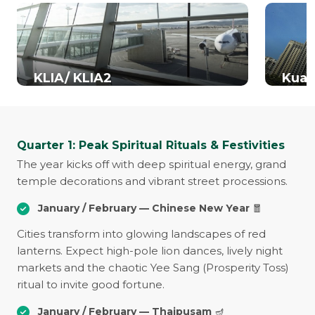
KLIA/ KLIA2
Kual
Quarter 1: Peak Spiritual Rituals & Festivities
The year kicks off with deep spiritual energy, grand
temple decorations and vibrant street processions.
January / February — Chinese New Year
🧧
Cities transform into glowing landscapes of red
lanterns. Expect high-pole lion dances, lively night
markets and the chaotic Yee Sang (Prosperity Toss)
ritual to invite good fortune.
January / February — Thaipusam
🪔