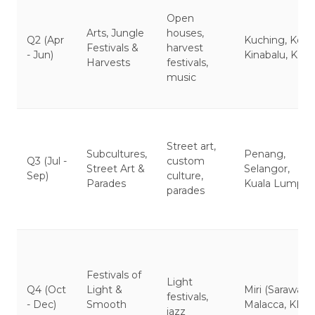
Open
Arts, Jungle
houses,
Q2 (Apr
Kuching, Kota
Festivals &
harvest
- Jun)
Kinabalu, KL
Harvests
festivals,
music
Street art,
Subcultures,
Penang,
Q3 (Jul -
custom
Street Art &
Selangor,
Sep)
culture,
Parades
Kuala Lumpur
parades
Festivals of
Light
Q4 (Oct
Light &
Miri (Sarawak),
festivals,
- Dec)
Smooth
Malacca, KL
jazz