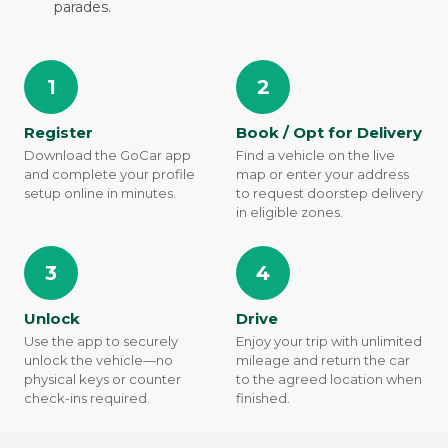
parades.
1
2
Register
Book / Opt for Delivery
Download the GoCar app
Find a vehicle on the live
and complete your profile
map or enter your address
setup online in minutes.
to request doorstep delivery
in eligible zones.
3
4
Unlock
Drive
Use the app to securely
Enjoy your trip with unlimited
unlock the vehicle—no
mileage and return the car
physical keys or counter
to the agreed location when
check-ins required.
finished.