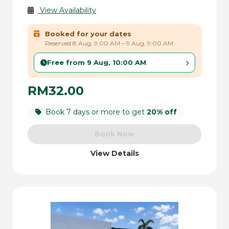
View Availability
Booked for your dates
Reserved 8 Aug, 9:00 AM – 9 Aug, 9:00 AM
Free from 9 Aug, 10:00 AM
RM32.00
Book 7 days or more to get
20% off
Book Now
View Details