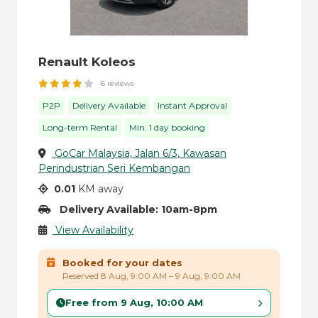
Renault Koleos
6 reviews
P2P
Delivery Available
Instant Approval
Long-term Rental
Min. 1 day booking
GoCar Malaysia, Jalan 6/3, Kawasan
Perindustrian Seri Kembangan
0.01
KM away
Delivery Available: 10am-8pm
View Availability
Booked for your dates
Reserved 8 Aug, 9:00 AM – 9 Aug, 9:00 AM
Free from 9 Aug, 10:00 AM