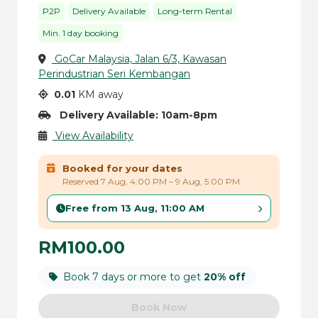
P2P
Delivery Available
Long-term Rental
Min. 1 day booking
GoCar Malaysia, Jalan 6/3, Kawasan
Perindustrian Seri Kembangan
0.01
KM away
Delivery Available: 10am-8pm
View Availability
Booked for your dates
Reserved 7 Aug, 4:00 PM – 9 Aug, 5:00 PM
Free from 13 Aug, 11:00 AM
RM100.00
Book 7 days or more to get
20% off
Book Now