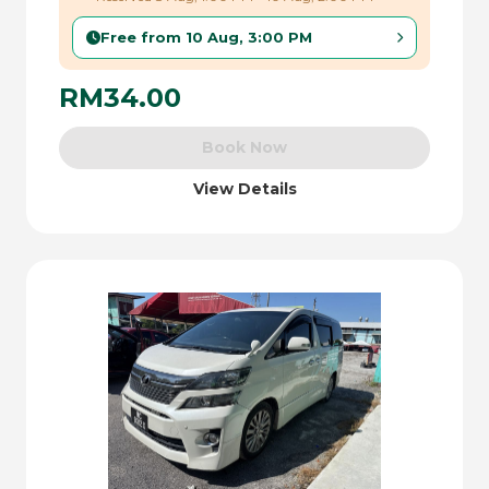
Free from 10 Aug, 3:00 PM
RM34.00
Book Now
View Details