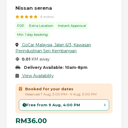
Nissan serena
6 reviews
P2P
Extra Location
Instant Approval
Min. 1 day booking
GoCar Malaysia, Jalan 6/3, Kawasan
Perindustrian Seri Kembangan
0.01
KM away
Delivery Available: 10am-8pm
View Availability
Booked for your dates
Reserved 7 Aug, 3:00 PM – 9 Aug, 3:00 PM
Free from 9 Aug, 4:00 PM
RM36.00