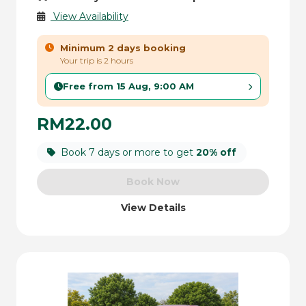
View Availability
Minimum 2 days booking
Your trip is 2 hours
Free from 15 Aug, 9:00 AM
RM22.00
Book 7 days or more to get
20% off
Book Now
View Details