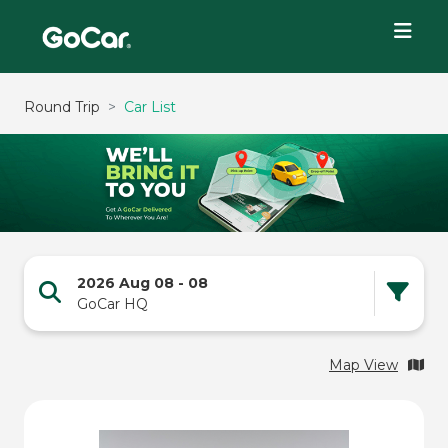
Round Trip
Car List
2026 Aug 08
-
08
GoCar HQ
Map View