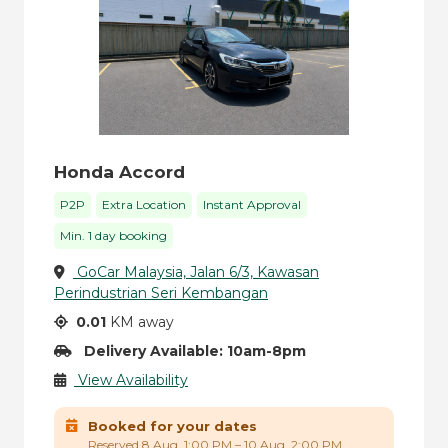
Honda Accord
P2P
Extra Location
Instant Approval
Min. 1 day booking
GoCar Malaysia, Jalan 6/3, Kawasan
Perindustrian Seri Kembangan
0.01
KM away
Delivery Available: 10am-8pm
View Availability
Booked for your dates
Reserved 8 Aug, 1:00 PM – 10 Aug, 2:00 PM