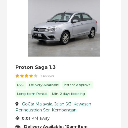
Proton Saga 1.3
7 reviews
P2P
Delivery Available
Instant Approval
Long-term Rental
Min. 2 days booking
GoCar Malaysia, Jalan 6/3, Kawasan
Perindustrian Seri Kembangan
0.01
KM away
Delivery Available: 10am-8pm