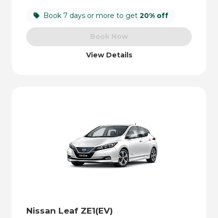
Book 7 days or more to get
20% off
Book Now
View Details
Nissan Leaf ZE1(EV)