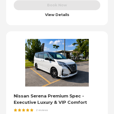
Book Now
View Details
Nissan Serena Premium Spec -
Executive Luxury & VIP Comfort
2 reviews