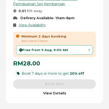
Perindustrian Seri Kembangan
0.01
KM away
Delivery Available: 10am-8pm
View Availability
Minimum 2 days booking
Your trip is 2 hours
Free from 9 Aug, 9:00 AM
RM28.00
Book 7 days or more to get
20% off
Book Now
View Details