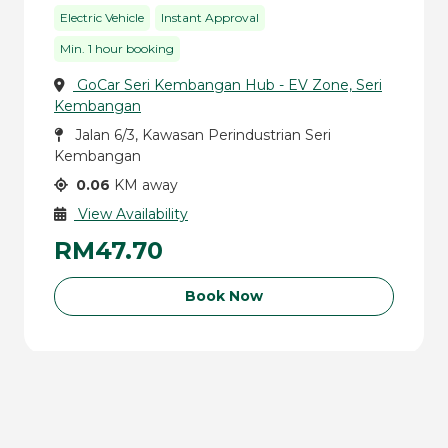
Electric Vehicle
Instant Approval
Min. 1 hour booking
GoCar Seri Kembangan Hub - EV Zone, Seri
Kembangan
Jalan 6/3, Kawasan Perindustrian Seri
Kembangan
0.06
KM away
View Availability
RM47.70
Book Now