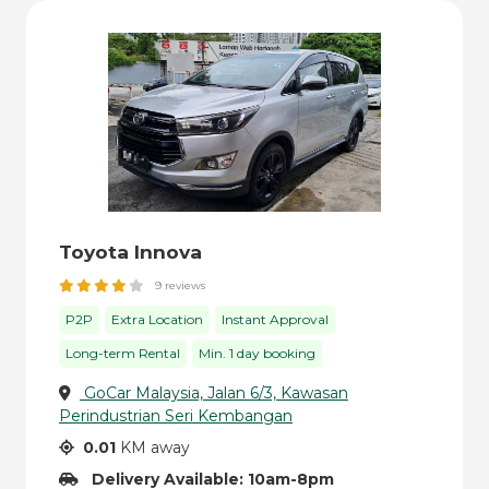
Toyota Innova
9 reviews
P2P
Extra Location
Instant Approval
Long-term Rental
Min. 1 day booking
GoCar Malaysia, Jalan 6/3, Kawasan
Perindustrian Seri Kembangan
0.01
KM away
Delivery Available: 10am-8pm