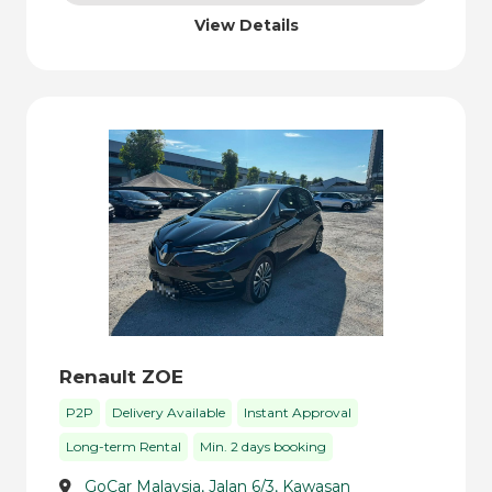
View Details
Renault ZOE
P2P
Delivery Available
Instant Approval
Long-term Rental
Min. 2 days booking
GoCar Malaysia, Jalan 6/3, Kawasan