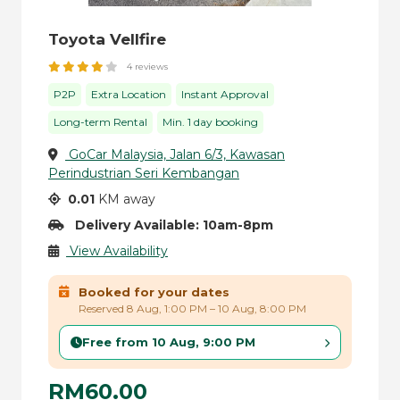
Toyota Vellfire
4 reviews
P2P
Extra Location
Instant Approval
Long-term Rental
Min. 1 day booking
GoCar Malaysia, Jalan 6/3, Kawasan
Perindustrian Seri Kembangan
0.01
KM away
Delivery Available: 10am-8pm
View Availability
Booked for your dates
Reserved 8 Aug, 1:00 PM – 10 Aug, 8:00 PM
Free from 10 Aug, 9:00 PM
RM60.00