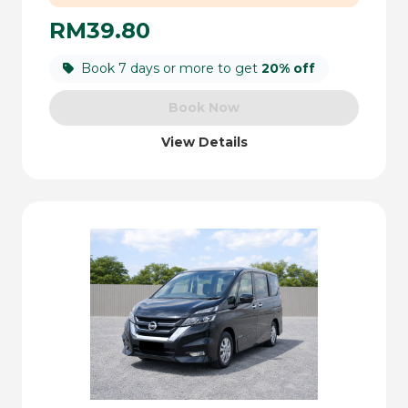
RM39.80
Book 7 days or more to get
20% off
Book Now
View Details