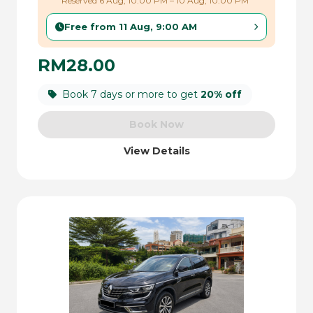
Reserved 6 Aug, 10:00 PM – 10 Aug, 10:00 PM
Free from 11 Aug, 9:00 AM
RM28.00
Book 7 days or more to get
20% off
Book Now
View Details