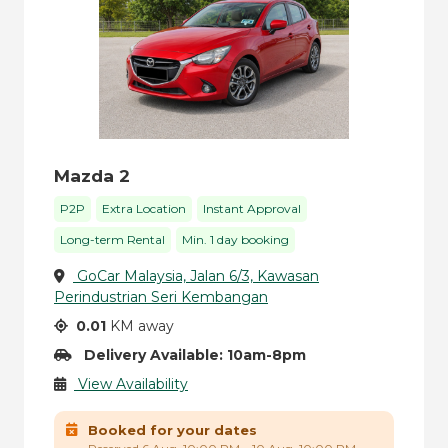
Mazda 2
P2P
Extra Location
Instant Approval
Long-term Rental
Min. 1 day booking
GoCar Malaysia, Jalan 6/3, Kawasan
Perindustrian Seri Kembangan
0.01
KM away
Delivery Available: 10am-8pm
View Availability
Booked for your dates