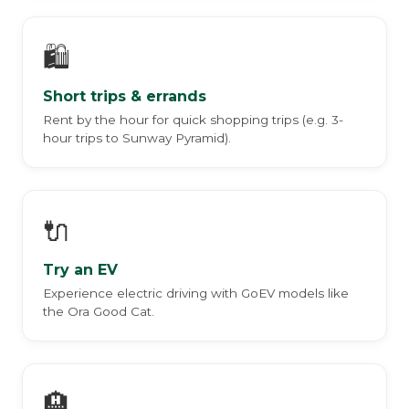
🛍️
Short trips & errands
Rent by the hour for quick shopping trips (e.g. 3-
hour trips to Sunway Pyramid).
🔌
Try an EV
Experience electric driving with GoEV models like
the Ora Good Cat.
🏨