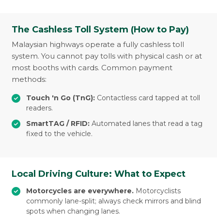
The Cashless Toll System (How to Pay)
Malaysian highways operate a fully cashless toll
system. You cannot pay tolls with physical cash or at
most booths with cards. Common payment
methods:
Touch 'n Go (TnG):
Contactless card tapped at toll
readers.
SmartTAG / RFID:
Automated lanes that read a tag
fixed to the vehicle.
Local Driving Culture: What to Expect
Motorcycles are everywhere.
Motorcyclists
commonly lane-split; always check mirrors and blind
spots when changing lanes.