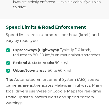
laws are strictly enforced — avoid alcohol if you plan
to drive.
Speed Limits & Road Enforcement
Speed limits are in kilometres per hour (km/h) and
vary by road type:
Expressways (Highways):
Typically 110 km/h,
reduced to 80–90 km/h on mountainous stretches.
Federal & state roads:
90 km/h.
Urban/town areas:
50 to 60 km/h.
Tip:
Automated Enforcement System (AES) speed
cameras are active across Malaysian highways. Many
local drivers use Waze or Google Maps for real-time
traffic updates, hazard alerts and speed camera
warnings.