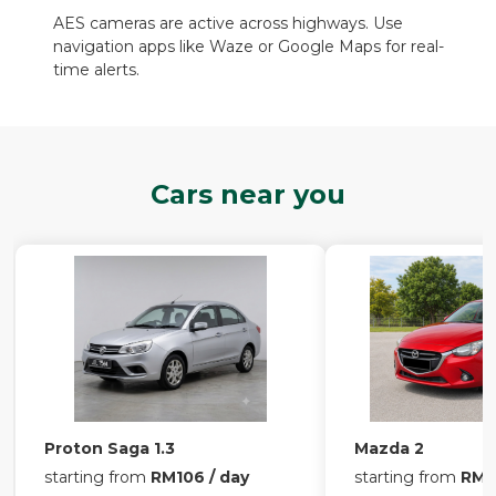
AES cameras are active across highways. Use
navigation apps like Waze or Google Maps for real-
time alerts.
Cars near you
Proton Saga 1.3
Mazda 2
starting from
RM106 / day
starting from
RM13