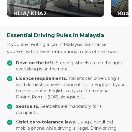
KLIA/ KLIA2
Kual
Essential Driving Rules in Malaysia
If you are renting a car in Malaysia, familiarise
yourself with these foundational rules of the road:
Drive on the left.
Steering wheels are on the right;
overtaking is on the right.
Licence requirements.
Tourists can drive using a
valid domestic driver’s licence if it is in English. If your
licence is not in English, carry an International
Driving Permit (IDP) alongside it.
Seatbelts.
Seatbelts are mandatory for all
occupants.
Strict zero-tolerance laws.
Using a handheld
mobile phone while driving is illegal. Drink-driving