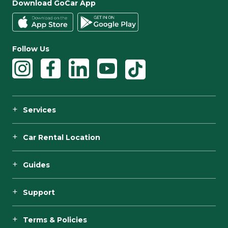
Download GoCar App
Follow Us
Services
Car Rental Location
Guides
Support
Terms & Policies