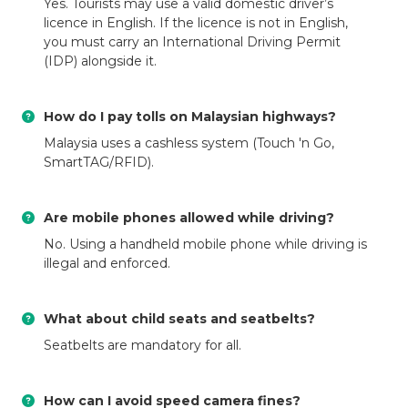
Yes. Tourists may use a valid domestic driver’s
licence in English. If the licence is not in English,
you must carry an International Driving Permit
(IDP) alongside it.
How do I pay tolls on Malaysian highways?
Malaysia uses a cashless system (Touch 'n Go,
SmartTAG/RFID).
Are mobile phones allowed while driving?
No. Using a handheld mobile phone while driving is
illegal and enforced.
What about child seats and seatbelts?
Seatbelts are mandatory for all.
How can I avoid speed camera fines?