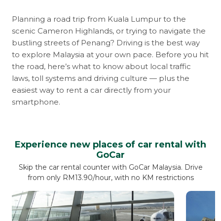
Planning a road trip from Kuala Lumpur to the
scenic Cameron Highlands, or trying to navigate the
bustling streets of Penang? Driving is the best way
to explore Malaysia at your own pace. Before you hit
the road, here’s what to know about local traffic
laws, toll systems and driving culture — plus the
easiest way to rent a car directly from your
smartphone.
Experience new places of car rental with
GoCar
Skip the car rental counter with GoCar Malaysia. Drive
from only RM13.90/hour, with no KM restrictions