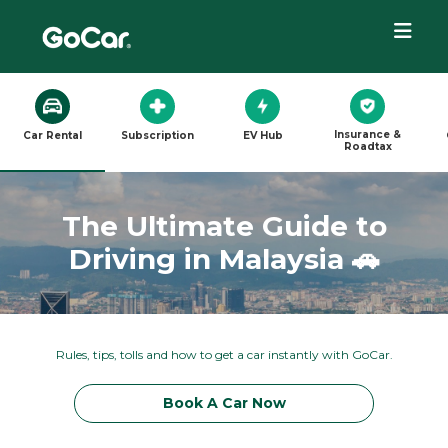
Insurance &
Car Rental
Subscription
EV Hub
Roadtax
The Ultimate Guide to
Driving in Malaysia 🚗
Rules, tips, tolls and how to get a car instantly with GoCar.
Book A Car Now