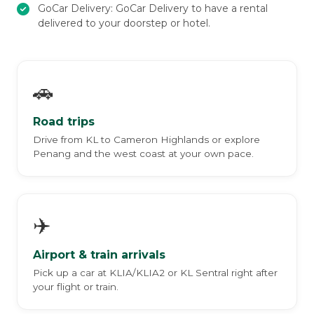
GoCar Delivery: GoCar Delivery to have a rental
delivered to your doorstep or hotel.
🚗
Road trips
Drive from KL to Cameron Highlands or explore
Penang and the west coast at your own pace.
✈️
Airport & train arrivals
Pick up a car at KLIA/KLIA2 or KL Sentral right after
your flight or train.