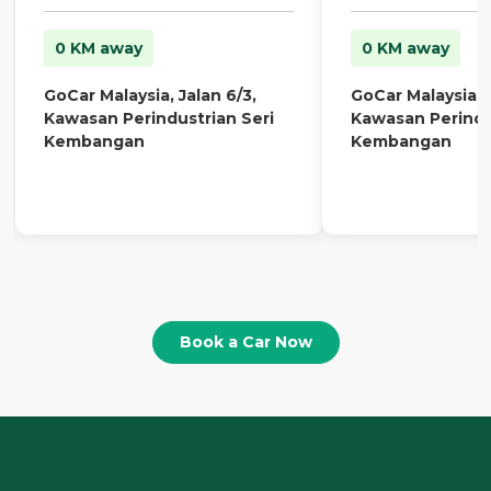
0 KM away
0 KM away
GoCar Malaysia, Jalan 6/3,
GoCar Malaysia, J
Kawasan Perindustrian Seri
Kawasan Perindu
Kembangan
Kembangan
Book a Car Now