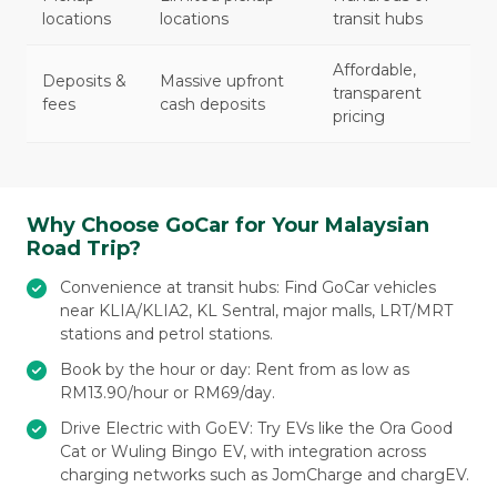
locations
locations
transit hubs
Affordable,
Deposits &
Massive upfront
transparent
fees
cash deposits
pricing
Why Choose GoCar for Your Malaysian
Road Trip?
Convenience at transit hubs: Find GoCar vehicles
near KLIA/KLIA2, KL Sentral, major malls, LRT/MRT
stations and petrol stations.
Book by the hour or day: Rent from as low as
RM13.90/hour or RM69/day.
Drive Electric with GoEV: Try EVs like the Ora Good
Cat or Wuling Bingo EV, with integration across
charging networks such as JomCharge and chargEV.