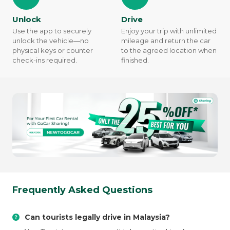
Unlock
Drive
Use the app to securely
Enjoy your trip with unlimited
unlock the vehicle—no
mileage and return the car
physical keys or counter
to the agreed location when
check-ins required.
finished.
Frequently Asked Questions
Can tourists legally drive in Malaysia?