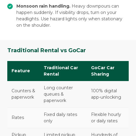
Monsoon rain handling.
Heavy downpours can
happen suddenly. If visibility drops, turn on your
headlights. Use hazard lights only when stationary
on the shoulder.
Traditional Rental vs GoCar
Traditional Car
GoCar Car
Feature
Rental
Sharing
Long counter
Counters &
100% digital
queues &
paperwork
app-unlocking
paperwork
Fixed daily rates
Flexible hourly
Rates
only
or daily rates
Pickup
Limited pickup
Hundreds of