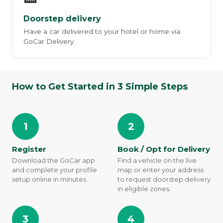
Doorstep delivery
Have a car delivered to your hotel or home via
GoCar Delivery.
How to Get Started in 3 Simple Steps
1
2
Register
Book / Opt for Delivery
Download the GoCar app
Find a vehicle on the live
and complete your profile
map or enter your address
setup online in minutes.
to request doorstep delivery
in eligible zones.
3
4