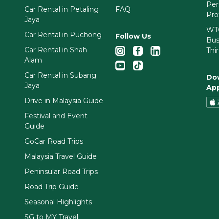
Per
Car Rental in Petaling
FAQ
Pro
Jaya
WTC
Car Rental in Puchong
Follow Us
Bus
Car Rental in Shah
Thi
Alam
Car Rental in Subang
Do
Jaya
Ap
Drive in Malaysia Guide
Festival and Event
Guide
GoCar Road Trips
Malaysia Travel Guide
Peninsular Road Trips
Road Trip Guide
Seasonal Highlights
SG to MY Travel