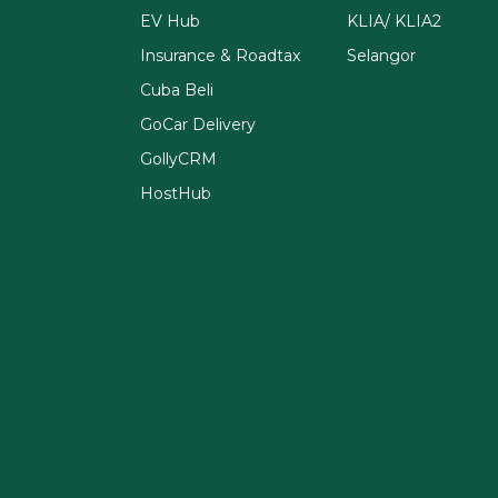
EV Hub
KLIA/ KLIA2
Insurance & Roadtax
Selangor
Cuba Beli
GoCar Delivery
GollyCRM
HostHub