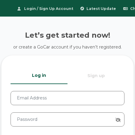
Login / Sign Up Account
Latest Update
Ch
Let’s get started now!
or create a GoCar account if you haven’t registered.
Log in
Sign up