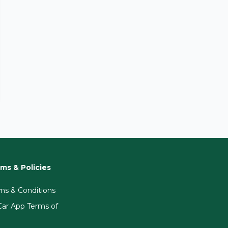
ms & Policies
ms & Conditions
ar App Terms of
e