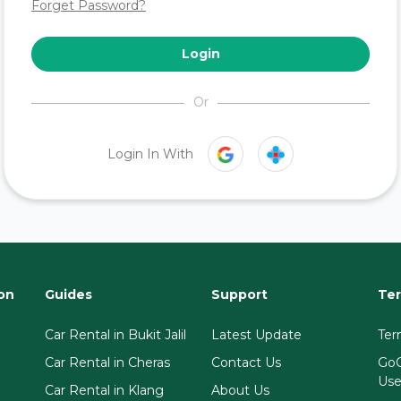
Forget Password?
Login
Or
Login In With
on
Guides
Support
Ter
Car Rental in Bukit Jalil
Latest Update
Ter
Car Rental in Cheras
Contact Us
GoC
Us
Car Rental in Klang
About Us