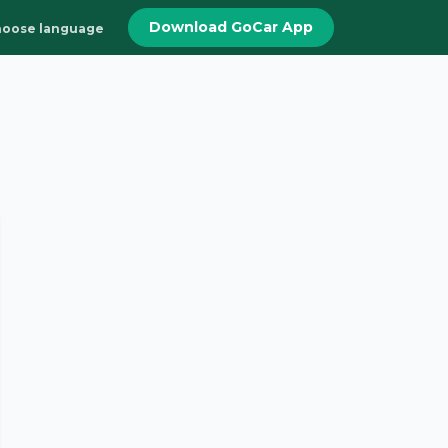
Download GoCar App
oose language