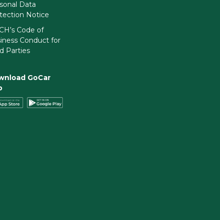
sonal Data
tection Notice
H’s Code of
iness Conduct for
rd Parties
wnload GoCar
p