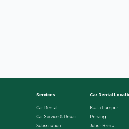
Services
Car Rental Locati
Car Rental
Kuala Lumpur
Car Service & Repair
Penang
Subscription
Johor Bahru